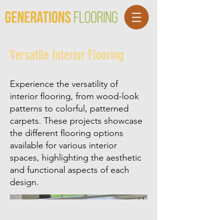
Versatile Interior Flooring
Experience the versatility of
interior flooring, from wood-look
patterns to colorful, patterned
carpets. These projects showcase
the different flooring options
available for various interior
spaces, highlighting the aesthetic
and functional aspects of each
design.